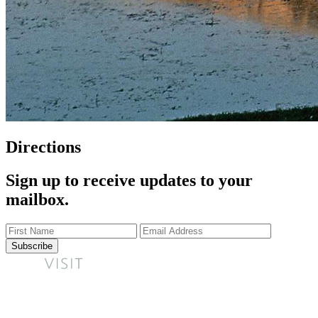
Directions
Sign up to receive updates to your
mailbox.