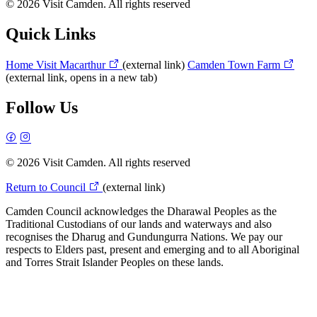
© 2026 Visit Camden. All rights reserved
Quick Links
Home
Visit Macarthur
(external link)
Camden Town Farm
(external link, opens in a new tab)
Follow Us
© 2026 Visit Camden. All rights reserved
Return to Council
(external link)
Camden Council acknowledges the Dharawal Peoples as the
Traditional Custodians of our lands and waterways and also
recognises the Dharug and Gundungurra Nations. We pay our
respects to Elders past, present and emerging and to all Aboriginal
and Torres Strait Islander Peoples on these lands.