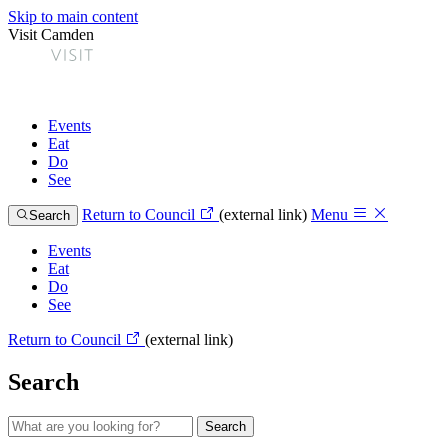
Skip to main content
Visit Camden
Events
Eat
Do
See
Return to Council
(external link)
Menu
Search
Events
Eat
Do
See
Return to Council
(external link)
Search