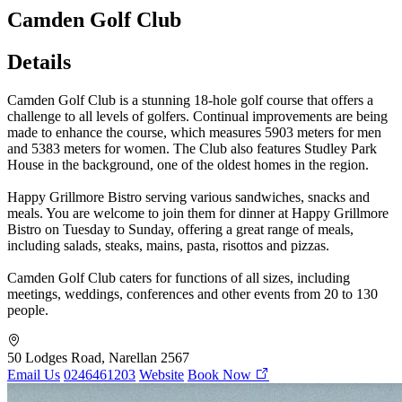
Camden Golf Club
Details
Camden Golf Club is a stunning 18-hole golf course that offers a
challenge to all levels of golfers. Continual improvements are being
made to enhance the course, which measures 5903 meters for men
and 5383 meters for women. The Club also features Studley Park
House in the background, one of the oldest homes in the region.
Happy Grillmore Bistro serving various sandwiches, snacks and
meals. You are welcome to join them for dinner at Happy Grillmore
Bistro on Tuesday to Sunday, offering a great range of meals,
including salads, steaks, mains, pasta, risottos and pizzas.
Camden Golf Club caters for functions of all sizes, including
meetings, weddings, conferences and other events from 20 to 130
people.
50 Lodges Road, Narellan 2567
Email Us
0246461203
Website
Book Now