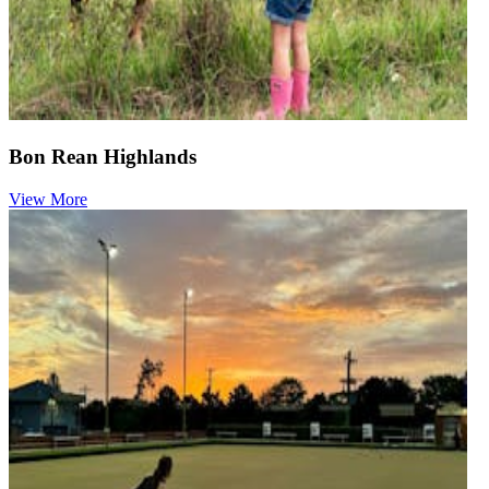
Bon Rean Highlands
View More