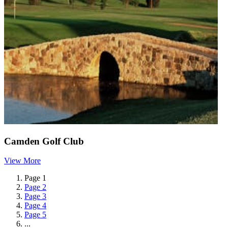
Camden Golf Club
View More
Page
1
Page
2
Page
3
Page
4
Page
5
...