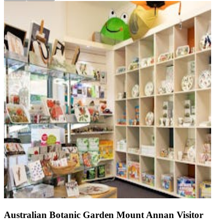
Australian Botanic Garden Mount Annan Visitor