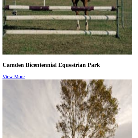
Camden Bicentennial Equestrian Park
View More