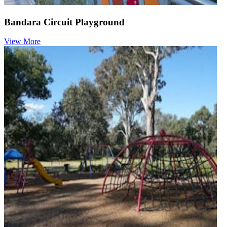
Bandara Circuit Playground
View More