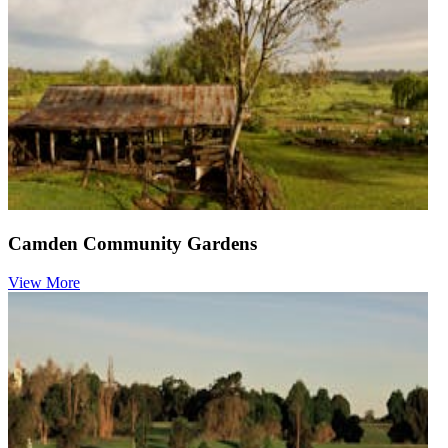
Camden Community Gardens
View More