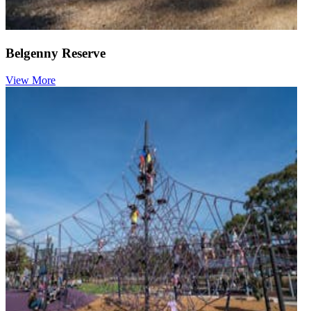
Belgenny Reserve
View More