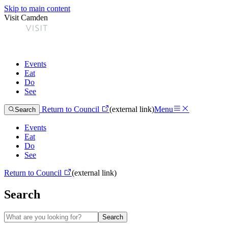
Skip to main content
Visit Camden
Events
Eat
Do
See
Return to Council
(external link)
Menu
Search
Events
Eat
Do
See
Return to Council
(external link)
Search