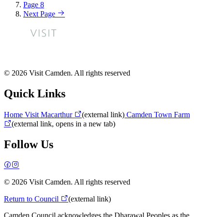
Page
8
Next Page
© 2026 Visit Camden. All rights reserved
Quick Links
Home
Visit Macarthur
(external link)
Camden Town Farm
(external link, opens in a new tab)
Follow Us
© 2026 Visit Camden. All rights reserved
Return to Council
(external link)
Camden Council acknowledges the Dharawal Peoples as the