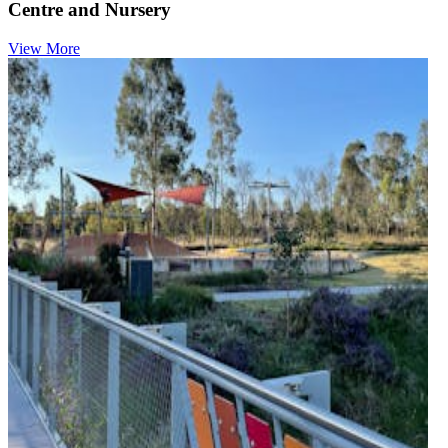
Centre and Nursery
View More