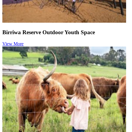
Birriwa Reserve Outdoor Youth Space
View More