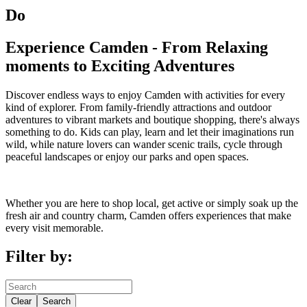
Do
Experience Camden - From Relaxing
moments to Exciting Adventures
Discover endless ways to enjoy Camden with activities for every
kind of explorer. From family-friendly attractions and outdoor
adventures to vibrant markets and boutique shopping, there's always
something to do. Kids can play, learn and let their imaginations run
wild, while nature lovers can wander scenic trails, cycle through
peaceful landscapes or enjoy our parks and open spaces.
Whether you are here to shop local, get active or simply soak up the
fresh air and country charm, Camden offers experiences that make
every visit memorable.
Filter by:
Clear
Search