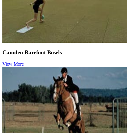
Camden Barefoot Bowls
View More